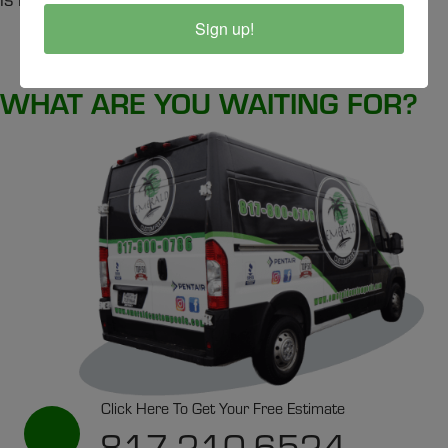
Sign up!
SCHEDULE A SERVICE
WHAT ARE YOU WAITING FOR?
Click Here To Get Your Free Estimate
817-210-6524