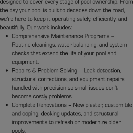
designed to cover every stage of pool ownership. From
the day your pool is built to decades down the road,
we’re here to keep it operating safely, efficiently, and
beautifully. Our work includes:
Comprehensive Maintenance Programs –
Routine cleanings, water balancing, and system
checks that extend the life of your pool and
equipment.
Repairs & Problem Solving – Leak detection,
structural corrections, and equipment repairs
handled with precision so small issues don’t
become costly problems.
Complete Renovations – New plaster, custom tile
and coping, decking updates, and structural
improvements to refresh or modernize older
pools.