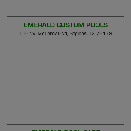
EMERALD CUSTOM POOLS
116 W. McLeroy Blvd, Saginaw TX 76179