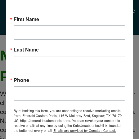
equipment to lower utility costs or performing
preventative maintenance to reduce repairs, we
focus on protecting your pool for the long run.
First Name
MORE THAN JUST
Last Name
POOLS
Phone
We view every project as a partnership. Some of our
clients come to us for weekly cleanings, others for a
complete remodel, and many for both over the years.
By submitting this form, you are consenting to receive marketing emails
from: Emerald Custom Pools, 116 W McLeroy Blvd, Saginaw, TX, 76179,
No matter the project, our goal is to give you
US, https://emeraldcustompools.com/. You can revoke your consent to
receive emails at any time by using the SafeUnsubscribe® link, found at
confidence and peace of mind knowing your backyard
the bottom of every email.
Emails are serviced by Constant Contact.
is in expert hands.