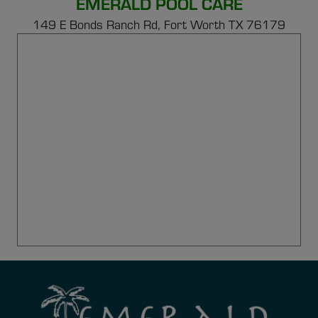
EMERALD POOL CARE
149 E Bonds Ranch Rd,
Fort Worth TX 76179