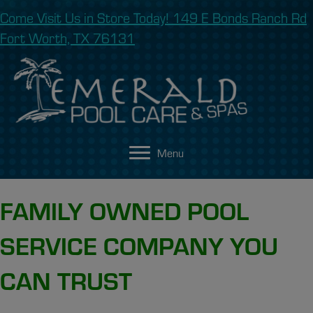
Come Visit Us in Store Today! 149 E Bonds Ranch Rd
Fort Worth, TX 76131
Menu
FAMILY OWNED POOL
SERVICE COMPANY YOU
CAN TRUST