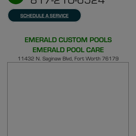
SCHEDULE A SERVICE
EMERALD CUSTOM POOLS
EMERALD POOL CARE
11432 N. Saginaw Blvd, Fort Worth 76179