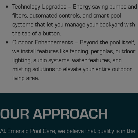
Technology Upgrades – Energy-saving pumps and
filters, automated controls, and smart pool
systems that let you manage your backyard with
the tap of a button.
Outdoor Enhancements – Beyond the pool itself,
we install features like fencing, pergolas, outdoor
lighting, audio systems, water features, and
misting solutions to elevate your entire outdoor
living area.
OUR APPROACH
At Emerald Pool Care, we believe that quality is in the