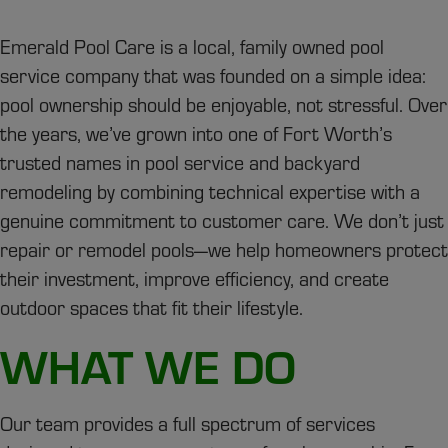
Emerald Pool Care is a local, family owned pool
service company that was founded on a simple idea:
pool ownership should be enjoyable, not stressful. Over
the years, we’ve grown into one of Fort Worth’s
trusted names in pool service and backyard
remodeling by combining technical expertise with a
genuine commitment to customer care. We don’t just
repair or remodel pools—we help homeowners protect
their investment, improve efficiency, and create
outdoor spaces that fit their lifestyle.
WHAT WE DO
Our team provides a full spectrum of services