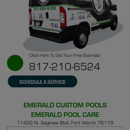
Click Here To Get Your Free Estimate
817-210-6524
SCHEDULE A SERVICE
EMERALD CUSTOM POOLS
EMERALD POOL CARE
11432 N. Saginaw Blvd, Fort Worth 76179