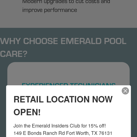
Modern upgrades to cut costs and
improve performance
WHY CHOOSE EMERALD POOL
CARE?
EXPERIENCED TECHNICIANS
RETAIL LOCATION NOW
Our DFW pool repair experts have years of
hands-on experience.
OPEN!
Join the Emerald Insiders Club for 15% off!

149 E Bonds Ranch Rd Fort Worth, TX 76131
