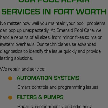
SERVICES IN FORT WORTH
No matter how well you maintain your pool, problems
can pop up unexpectedly. At Emerald Pool Care, we
handle repairs of all sizes, from minor fixes to major
system overhauls. Our technicians use advanced
diagnostics to identify the issue quickly and provide
lasting solutions.
We repair and service:
AUTOMATION SYSTEMS
Smart controls and programming issues
FILTERS & PUMPS
Repairs, replacements, and efficiency