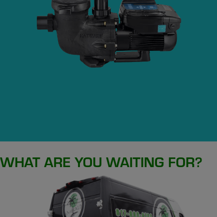
WHAT ARE YOU WAITING FOR?