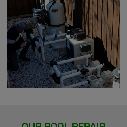
OUR POOL REPAIR