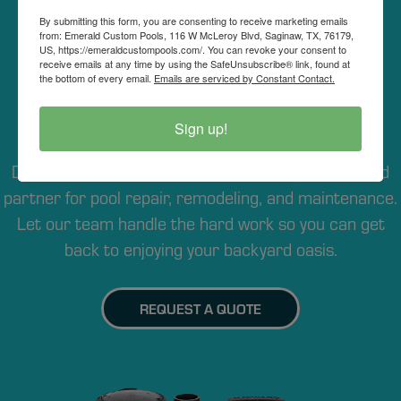
By submitting this form, you are consenting to receive marketing emails
REQUEST POOL
from: Emerald Custom Pools, 116 W McLeroy Blvd, Saginaw, TX, 76179,
US, https://emeraldcustompools.com/. You can revoke your consent to
receive emails at any time by using the SafeUnsubscribe® link, found at
REPAIR IN DFW
the bottom of every email.
Emails are serviced by Constant Contact.
Sign up!
Whether you’re in Fort Worth or anywhere in the
DFW Metroplex, Emerald Pool Care is your trusted
partner for pool repair, remodeling, and maintenance.
Let our team handle the hard work so you can get
back to enjoying your backyard oasis.
REQUEST A QUOTE