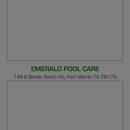
EMERALD POOL CARE
149 E Bonds Ranch Rd,
Fort Worth TX 76179