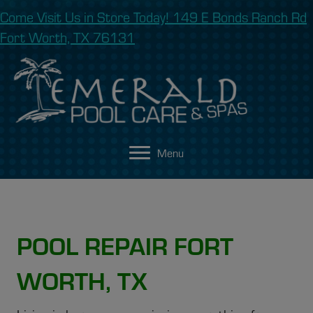
Come Visit Us in Store Today! 149 E Bonds Ranch Rd
Fort Worth, TX 76131
Menu
POOL REPAIR FORT
WORTH, TX