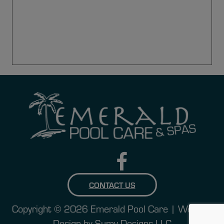
CONTACT US
Copyright © 2026 Emerald Pool Care | Website
Design by
Sumy Designs LLC