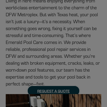
Living in here means enjoying everything from
world-class entertainment to the charm of the
DFW Metroplex. But with Texas heat, your pool
isn’t just a luxury—it’s a necessity. When
something goes wrong, fixing it yourself can be
stressful and time-consuming. That’s where
Emerald Pool Care comes in. We provide
reliable, professional pool repair services in
DFW and surrounding areas. Whether you’re
dealing with broken equipment, cracks, leaks, or
worn-down pool features, our team has the
expertise and tools to get your pool back in
perfect shape—fast.
REQUEST A QUOTE