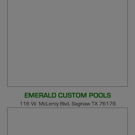
EMERALD CUSTOM POOLS
116 W. McLeroy Blvd, Saginaw TX 76179