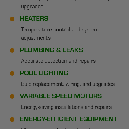
upgrades
HEATERS
Temperature control and system
adjustments
PLUMBING & LEAKS
Accurate detection and repairs
POOL LIGHTING
Bulb replacement, wiring, and upgrades
VARIABLE SPEED MOTORS
Energy-saving installations and repairs
ENERGY-EFFICIENT EQUIPMENT