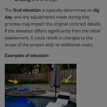
final elevation
dig
The
is typically determined on
day
, and any adjustments made during this
process may impact the original contract details.
If the elevation differs significantly from the initial
assessment, it could result in changes to the
scope of the project and/or additional costs.
Examples of elevation: