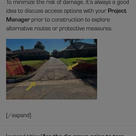
To minimize the risk of damage, it’s always a good
Project
idea to discuss access options with your
Manager
prior to construction to explore
alternative routes or protective measures.
[/expand]
Are the dig crews going to tear