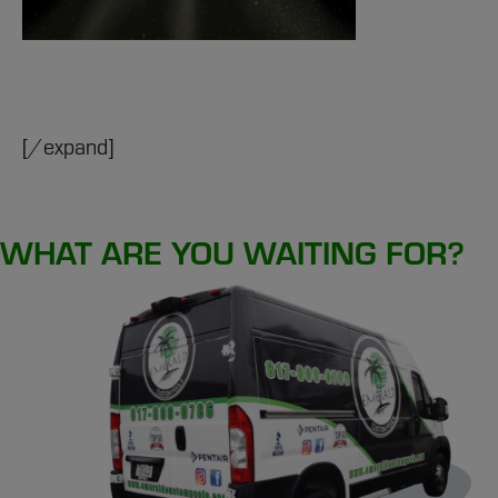
[/expand]
WHAT ARE YOU WAITING FOR?