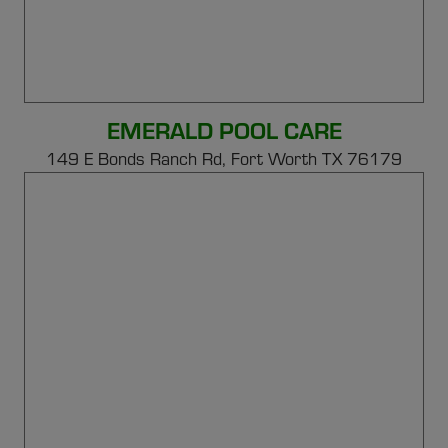
EMERALD POOL CARE
149 E Bonds Ranch Rd,
Fort Worth TX 76179