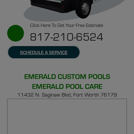
Click Here To Get Your Free Estimate
817-210-6524
SCHEDULE A SERVICE
EMERALD CUSTOM POOLS
EMERALD POOL CARE
11432 N. Saginaw Blvd, Fort Worth 76179