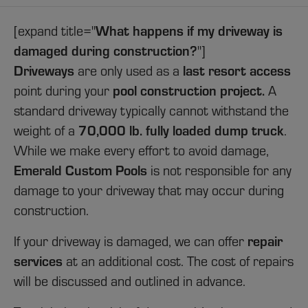
What happens if my driveway is
[expand title="
damaged during construction?
"]
Driveways
last resort access
are only used as a
pool construction project.
point during your
A
standard driveway typically cannot withstand the
70,000 lb. fully loaded dump truck
weight of a
.
While we make every effort to avoid damage,
Emerald Custom Pools
is not responsible for any
damage to your driveway that may occur during
construction.
repair
If your driveway is damaged, we can offer
services
at an additional
cost
. The cost of repairs
will be discussed and outlined in advance.