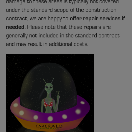
damage to these areas is typically not covered
under the standard scope of the construction
offer repair services if
contract, we are happy to
needed.
Please note that these repairs are
generally not included in the standard contract
and may result in additional costs.