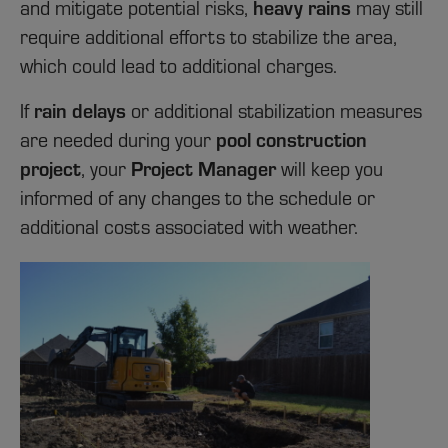
heavy rains
and mitigate potential risks,
may still
require additional efforts to stabilize the area,
which could lead to additional charges.
rain delays
If
or additional stabilization measures
pool construction
are needed during your
project
Project Manager
, your
will keep you
informed of any changes to the schedule or
additional costs associated with weather.