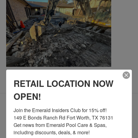
RETAIL LOCATION NOW
[/expand]
OPEN!
What should I do about utilities
[expand title="
Join the Emerald Insiders Club for 15% off!

before construction begins?
"]
149 E Bonds Ranch Rd Fort Worth, TX 76131

We highly recommend contacting your utility
Get news from Emerald Pool Care & Spas, 
relocate temporary lines
providers to
before the
including discounts, deals, & more!