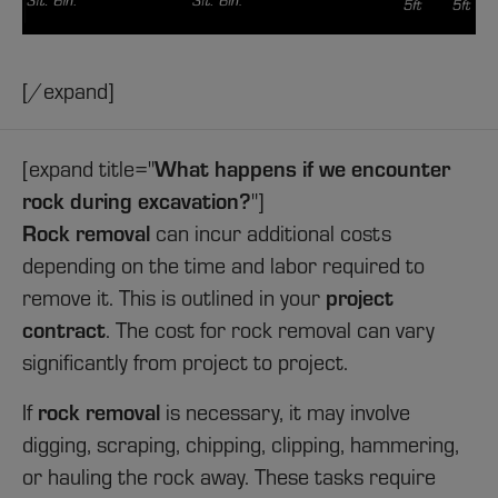
[/expand]
What happens if we encounter
[expand title="
rock during excavation?
"]
Rock removal
can incur additional costs
depending on the time and labor required to
project
remove it. This is outlined in your
contract
. The cost for rock removal can vary
significantly from project to project.
rock removal
If
is necessary, it may involve
digging, scraping, chipping, clipping, hammering,
or hauling the rock away. These tasks require