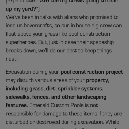
[expand title="
up my yard?
"]
We’ve been in talks with aliens who promised to
lend us hovercrafts, so our in-house dig crew can
float above your grass like pool construction
superheroes. But, just in case their spaceship
breaks down, we’ll do our best to keep things
neat!
pool construction project
Excavation during your
property,
may disturb various areas of your
including grass, dirt, sprinkler systems,
sidewalks, fences, and other landscaping
features.
Emerald Custom Pools is not
responsible for damage to these items if they are
disturbed or destroyed during excavation. While