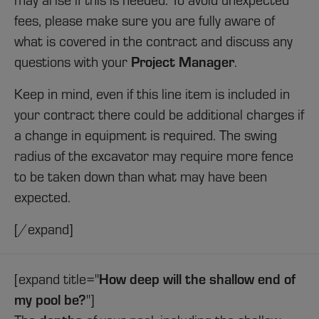
fees, please make sure you are fully aware of
what is covered in the contract and discuss any
Project Manager
questions with your
.
Keep in mind, even if this line item is included in
your contract there could be additional charges if
a change in equipment is required. The swing
radius of the excavator may require more fence
to be taken down than what may have been
expected.
[/expand]
How deep will the shallow end of
[expand title="
my pool be?
"]