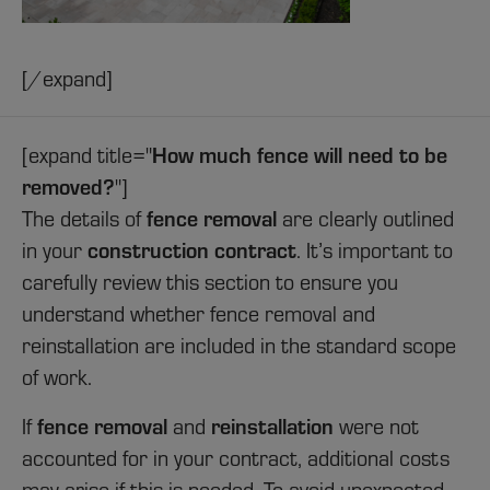
[/expand]
How much fence will need to be
[expand title="
removed?
"]
fence removal
The details of
are clearly outlined
construction contract
in your
. It’s important to
carefully review this section to ensure you
understand whether fence removal and
reinstallation are included in the standard scope
of work.
fence removal
reinstallation
If
and
were not
accounted for in your contract, additional costs
may arise if this is needed. To avoid unexpected