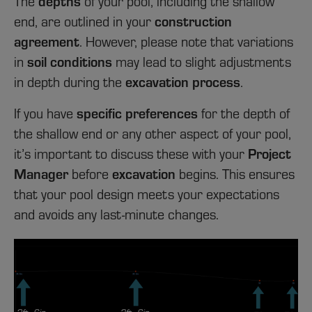
depths
The
of your pool, including the shallow
construction
end, are outlined in your
agreement
. However, please note that variations
soil conditions
in
may lead to slight adjustments
excavation process
in depth during the
.
specific preferences
If you have
for the depth of
the shallow end or any other aspect of your pool,
Project
it’s important to discuss these with your
Manager
excavation
before
begins. This ensures
that your pool design meets your expectations
and avoids any last-minute changes.