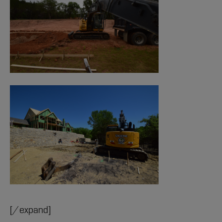
[/expand]