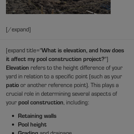
[/expand]
What is elevation, and how does
[expand title="
it affect my pool construction project?
"]
Elevation
refers to the height difference of your
yard in relation to a specific point (such as your
patio
or another reference point). This plays a
crucial role in determining several aspects of
pool construction
your
, including:
Retaining walls
Pool height
Grading
and drainage