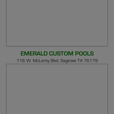
EMERALD CUSTOM POOLS
116 W. McLeroy Blvd, Saginaw TX 76179