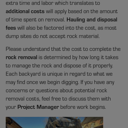
extra time and labor which translates to
additional
costs
will apply based on the amount
Hauling and disposal
of time spent on removal.
fees
will also be factored into the cost, as most
dump sites do not accept rock material.
Please understand that the cost to complete the
rock removal
is determined by how long it takes
to manage the rock and dispose of it properly.
Each backyard is unique in regard to what we
may find once we begin digging. If you have any
concerns or questions about potential rock
removal
costs
, feel free to discuss them with
Project Manager
your
before work begins.