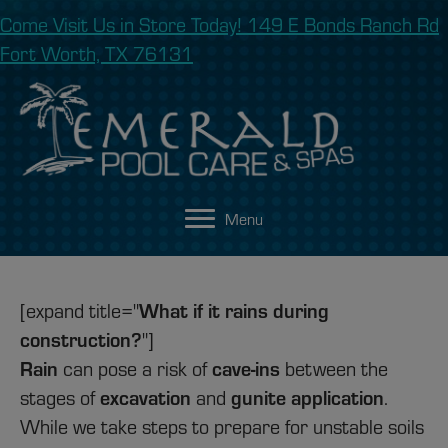
Come Visit Us in Store Today! 149 E Bonds Ranch Rd
Fort Worth, TX 76131
Menu
What if it rains during
[expand title="
construction?
"]
Rain
cave-ins
can pose a risk of
between the
excavation
gunite application
stages of
and
.
While we take steps to prepare for unstable soils