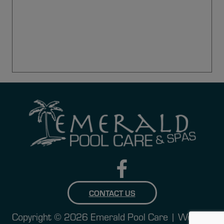
CONTACT US
Copyright © 2026 Emerald Pool Care | Website