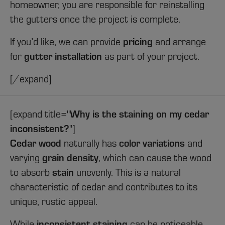
homeowner, you are responsible for reinstalling
the gutters once the project is complete.
If you’d like, we can provide
pricing
and arrange
for
gutter installation
as part of your project.
[/expand]
[expand title="
Why is the staining on my cedar
inconsistent?
"]
Cedar wood
naturally has
color variations
and
varying
grain density
, which can cause the wood
to absorb
stain
unevenly. This is a natural
characteristic of cedar and contributes to its
unique, rustic appeal.
While
inconsistent staining
can be noticeable,