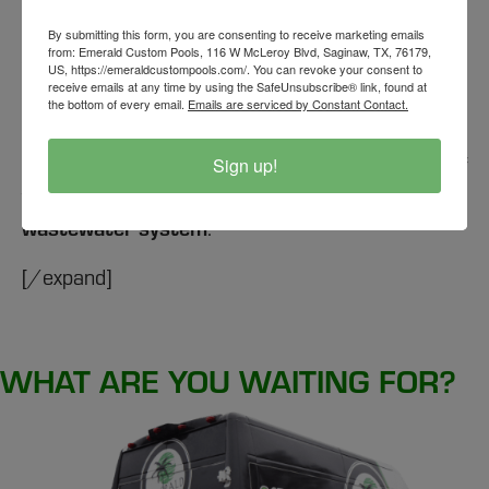
[expand title="
Can I install a sink and plumbing
in an outdoor kitchen?
"]
By submitting this form, you are consenting to receive marketing emails
from: Emerald Custom Pools, 116 W McLeroy Blvd, Saginaw, TX, 76179,
Yes, it is possible to install a
sink
and
plumbing
in
US, https://emeraldcustompools.com/. You can revoke your consent to
receive emails at any time by using the SafeUnsubscribe® link, found at
your
outdoor kitchen
. However, the costs can
the bottom of every email.
Emails are serviced by Constant Contact.
vary significantly depending on whether your
city
allows for drainage to be directed to the yard or if
Sign up!
the drain needs to be tied into the
city’s
wastewater system
.
[/expand]
WHAT ARE YOU WAITING FOR?