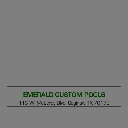
EMERALD CUSTOM POOLS
116 W. McLeroy Blvd, Saginaw TX 76179