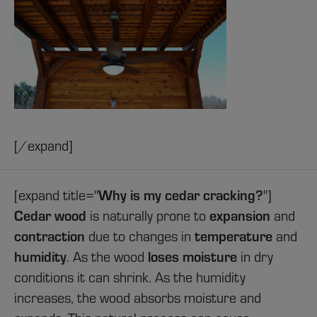
[/expand]
[expand title="
Why is my cedar cracking?
"]
Cedar wood
is naturally prone to
expansion
and
contraction
due to changes in
temperature
and
humidity
. As the wood
loses moisture
in dry
conditions it can shrink. As the humidity
increases, the wood absorbs moisture and