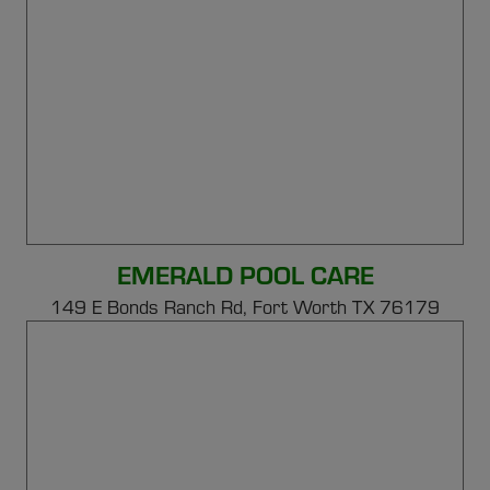
EMERALD POOL CARE
149 E Bonds Ranch Rd,
Fort Worth TX 76179