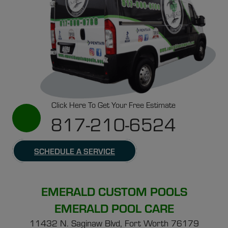
Click Here To Get Your Free Estimate
817-210-6524
SCHEDULE A SERVICE
EMERALD CUSTOM POOLS
EMERALD POOL CARE
11432 N. Saginaw Blvd, Fort Worth 76179