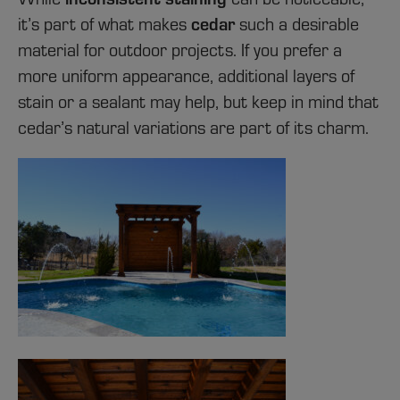
it’s part of what makes
cedar
such a desirable
material for outdoor projects. If you prefer a
more uniform appearance, additional layers of
stain or a sealant may help, but keep in mind that
cedar’s natural variations are part of its charm.