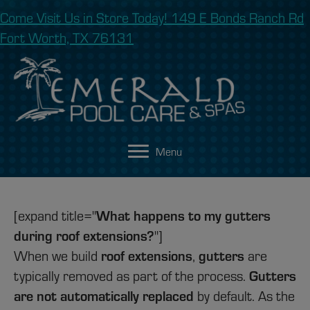
Come Visit Us in Store Today! 149 E Bonds Ranch Rd
Fort Worth, TX 76131
Menu
[expand title="
What happens to my gutters
during roof extensions?
"]
When we build
roof extensions
,
gutters
are
typically removed as part of the process.
Gutters
are not automatically replaced
by default. As the