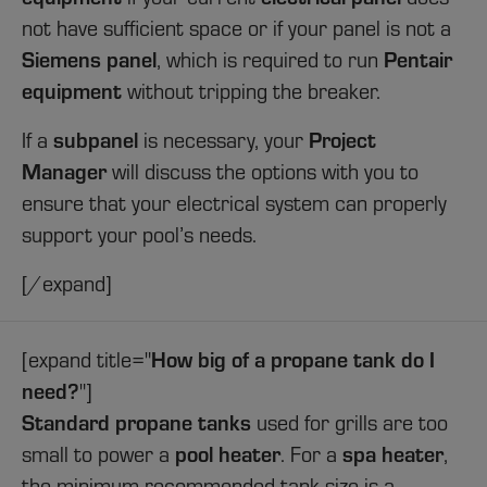
not have sufficient space or if your panel is not a
Siemens panel
Pentair
, which is required to run
equipment
without tripping the breaker.
subpanel
Project
If a
is necessary, your
Manager
will discuss the options with you to
ensure that your electrical system can properly
support your pool’s needs.
[/expand]
How big of a propane tank do I
[expand title="
need?
"]
Standard propane tanks
used for grills are too
pool heater
spa heater
small to power a
. For a
,
the minimum recommended tank size is a