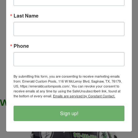
electrical work
Yes, for the
required for your
electricians
pool,
will need access to your home
Last Name
pool
to run the necessary power to operate the
equipment
. It’s important to be available or
ensure that access is provided so the work can
Phone
be completed efficiently and according to safety
standards.
[/expand]
By submitting this form, you are consenting to receive marketing emails
from: Emerald Custom Pools, 116 W McLeroy Blvd, Saginaw, TX, 76179,
US, https://emeraldcustompools.com/. You can revoke your consent to
receive emails at any time by using the SafeUnsubscribe® link, found at
the bottom of every email.
Emails are serviced by Constant Contact.
WHAT ARE YOU WAITING FOR?
Sign up!