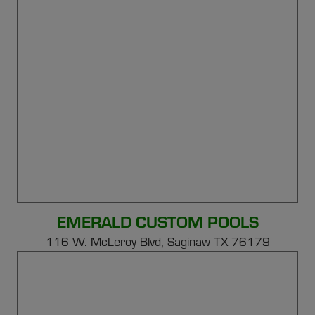
EMERALD CUSTOM POOLS
116 W. McLeroy Blvd, Saginaw TX 76179