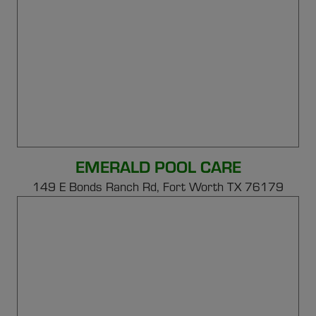
EMERALD POOL CARE
149 E Bonds Ranch Rd,
Fort Worth TX 76179