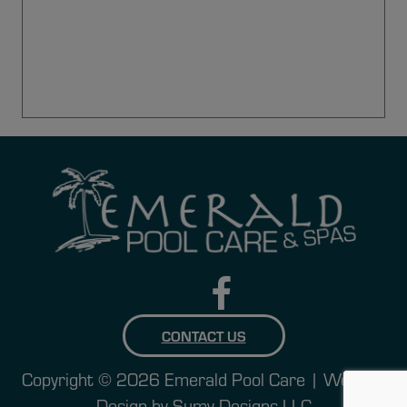
CONTACT US
Copyright © 2026 Emerald Pool Care | Website
Design by
Sumy Designs LLC