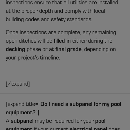
inspections ensure that all utilities are installed
at the proper depth and comply with local
building codes and safety standards.
Once inspections are complete, any remaining
filled in
open ditches will be
either during the
decking
final grade
phase or at
, depending on
your project’s timeline.
[/expand]
Do I need a subpanel for my pool
[expand title="
equipment?
"]
subpanel
pool
A
may be required for your
equipment
electrical panel
if your current
does