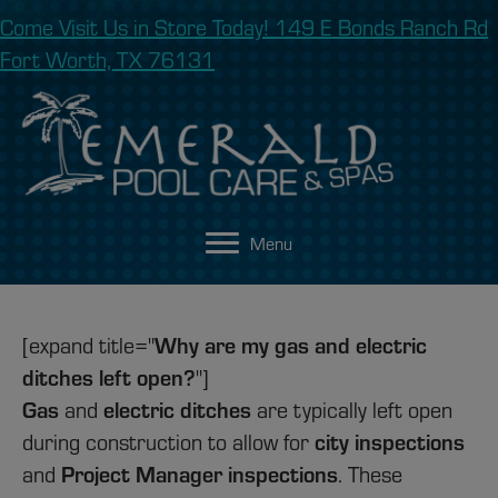
Come Visit Us in Store Today! 149 E Bonds Ranch Rd
Fort Worth, TX 76131
Menu
Why are my gas and electric
[expand title="
ditches left open?
"]
Gas
electric ditches
and
are typically left open
city inspections
during construction to allow for
Project Manager inspections
and
. These