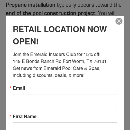
Propane installation
typically occurs toward the
end of the pool construction project
. You will
work directly with your propane provider to
RETAIL LOCATION NOW
propane tank
gas
handle the installation of the
,
lines
connections
, and
in accordance with
OPEN!
Railroad Commission regulations
.
Join the Emerald Insiders Club for 15% off!

Emerald Custom Pools
At
, we ensure that your
149 E Bonds Ranch Rd Fort Worth, TX 76131

pool equipment
is fully ready for connection by
Get news from Emerald Pool Care & Spas, 
including discounts, deals, & more!
the time the propane system is installed, helping
to streamline the process and avoid delays.
Email
[/expand]
First Name
Do I need to be home for
[expand title="
electrical work?
"]