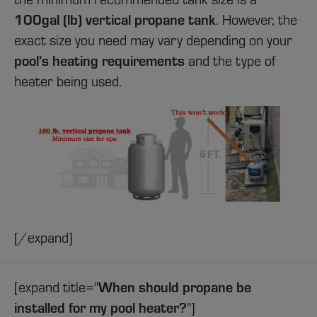
100gal (lb) vertical propane tank
. However, the
exact size you need may vary depending on your
pool’s heating requirements
and the type of
heater being used.
[/expand]
When should propane be
[expand title="
installed for my pool heater?
"]