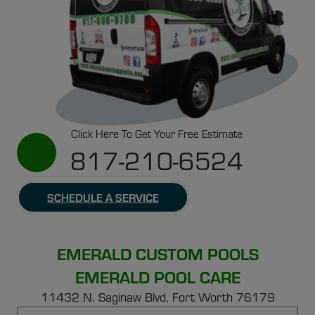
Click Here To Get Your Free Estimate
817-210-6524
SCHEDULE A SERVICE
EMERALD CUSTOM POOLS
EMERALD POOL CARE
11432 N. Saginaw Blvd, Fort Worth 76179