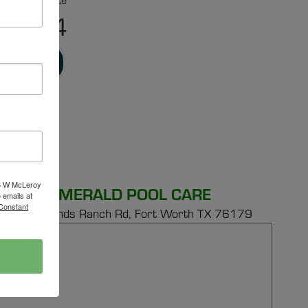
r Free Estimate
-6524
RVICE
16 W McLeroy
EMERALD POOL CARE
 emails at
 Constant
149 E Bonds Ranch Rd,
Fort Worth TX 76179