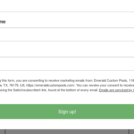
Click Here To Get You
817-210
ame
SCHEDULE A SE
g this form, you are consenting to receive marketing emails from: Emerald Custom Pools, 1
EMERALD CUSTOM POOLS
w, TX, 76179, US, https://emeraldcustompools.com/. You can revoke your consent to receive
using the SafeUnsubscribe® link, found at the bottom of every email.
Emails are serviced by
116 W. McLeroy Blvd, Saginaw TX 76179
Sign up!