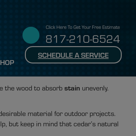
Click Here To Get Your Free Estimate
817-210-6524
SCHEDULE A SERVICE
SHOP
stain
se the wood to absorb
unevenly.
esirable material for outdoor projects.
lp, but keep in mind that cedar’s natural