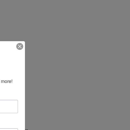
 more!