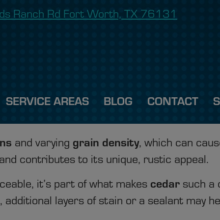
onds Ranch Rd Fort Worth, TX 76131
SERVICE AREAS
BLOG
CONTACT
ons
grain density
and varying
, which can cau
 and contributes to its unique, rustic appeal.
cedar
ceable, it’s part of what makes
such a d
additional layers of stain or a sealant may he