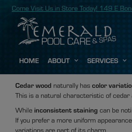
Come Visit Us in Store Today! 149 E B
HOME
ABOUT
SERVICES
Cedar wood
color variati
naturally has
This is a natural characteristic of cedar
inconsistent staining
While
can be noti
If you prefer a more uniform appearance, 
variations are part of its charm.