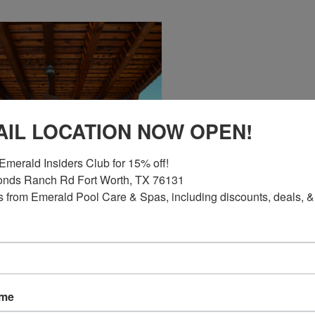
AIL LOCATION NOW OPEN!
Emerald Insiders Club for 15% off!

nds Ranch Rd Fort Worth, TX 76131

 from Emerald Pool Care & Spas, including discounts, deals, &
G FOR?
ame