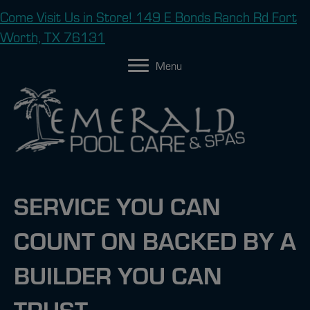
Come Visit Us in Store! 149 E Bonds Ranch Rd Fort
Worth, TX 76131
Menu
SERVICE YOU CAN
COUNT ON BACKED BY A
BUILDER YOU CAN
TRUST