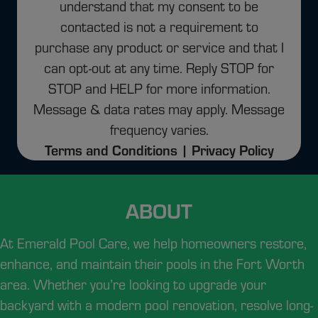
understand that my consent to be
contacted is not a requirement to
purchase any product or service and that I
can opt-out at any time. Reply STOP for
STOP and HELP for more information.
Message & data rates may apply. Message
frequency varies.
Terms and Conditions |
Privacy Policy
ABOUT
At Emerald Pool Care, we help homeowners restore,
enhance, and maintain their pools in the Fort Worth
area.
Whether you’re looking to upgrade your
backyard with a modern pool renovation, resolve long-