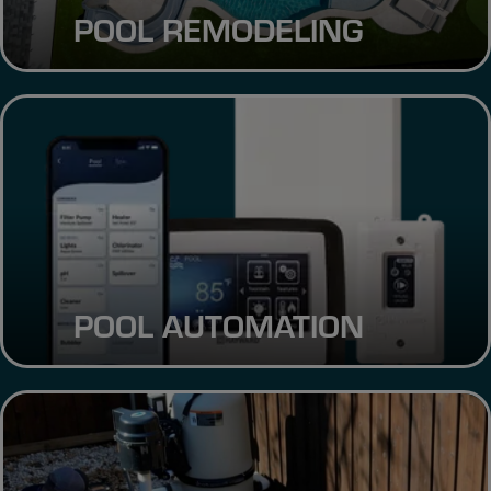
POOL REMODELING
POOL AUTOMATION