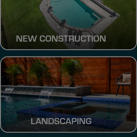
NEW CONSTRUCTION
LANDSCAPING