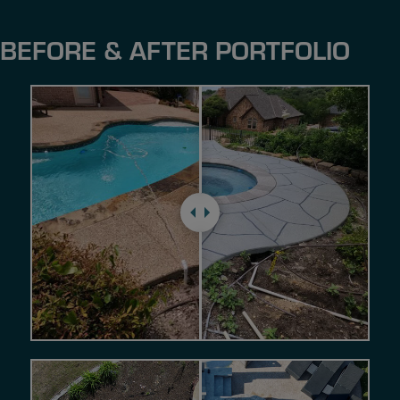
BEFORE & AFTER PORTFOLIO