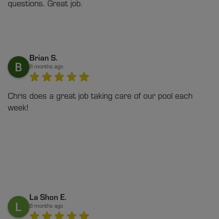
questions. Great job.
Brian S.
8 months ago
Chris does a great job taking care of our pool each
week!
La Shon E.
8 months ago