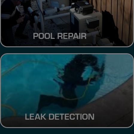
POOL REPAIR
LEAK DETECTION