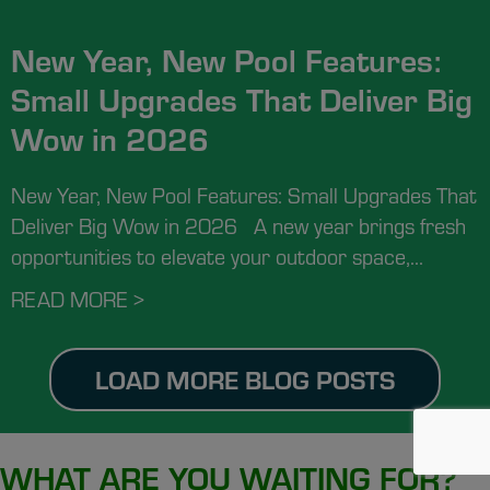
New Year, New Pool Features:
Small Upgrades That Deliver Big
Wow in 2026
New Year, New Pool Features: Small Upgrades That
Deliver Big Wow in 2026 A new year brings fresh
opportunities to elevate your outdoor space,...
READ MORE >
ABOUT NEW YEAR, NEW POOL FEAT
LOAD MORE BLOG POSTS
WHAT ARE YOU WAITING FOR?