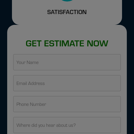
SATISFACTION
GET ESTIMATE NOW