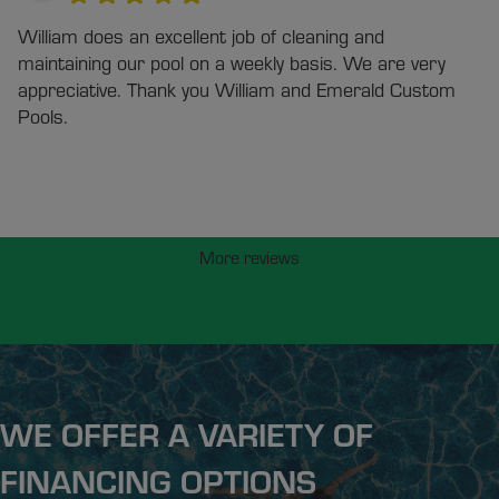
William does an excellent job of cleaning and
maintaining our pool on a weekly basis. We are very
appreciative. Thank you William and Emerald Custom
Pools.
More reviews
WE OFFER A VARIETY OF
FINANCING OPTIONS