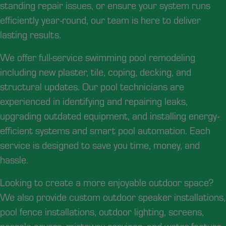
standing repair issues, or ensure your system runs
efficiently year-round, our team is here to deliver
lasting results.
We offer full-service swimming pool remodeling
including new plaster, tile, coping, decking, and
structural updates. Our pool technicians are
experienced in identifying and repairing leaks,
upgrading outdated equipment, and installing energy-
efficient systems and smart pool automation. Each
service is designed to save you time, money, and
hassle.
Looking to create a more enjoyable outdoor space?
We also provide custom outdoor speaker installations,
pool fence installations, outdoor lighting, screens,