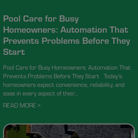
Pool Care for Busy
Homeowners: Automation That
Prevents Problems Before They
Start
Pool Care for Busy Homeowners: Automation That
Prevents Problems Before They Start Today’s
homeowners expect convenience, reliability, and
ease in every aspect of their...
READ MORE >
ABOUT POOL CARE FOR BUSY HOM