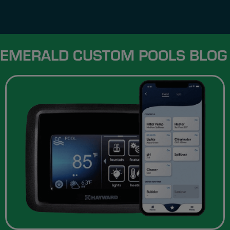
EMERALD CUSTOM POOLS BLOG