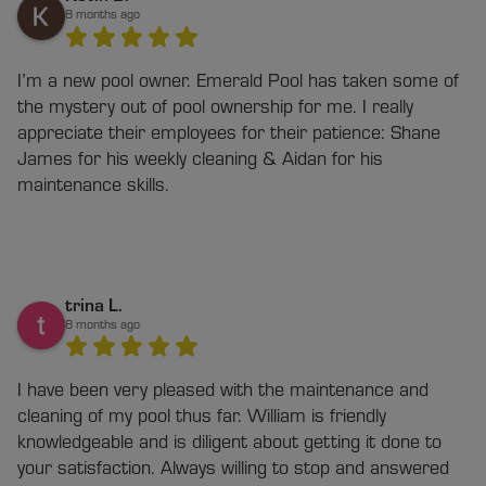
8 months ago
I’m a new pool owner. Emerald Pool has taken some of
the mystery out of pool ownership for me. I really
appreciate their employees for their patience: Shane
James for his weekly cleaning & Aidan for his
maintenance skills.
trina L.
8 months ago
I have been very pleased with the maintenance and
cleaning of my pool thus far. William is friendly
knowledgeable and is diligent about getting it done to
your satisfaction. Always willing to stop and answered