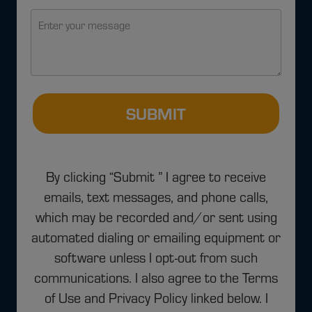
SUBMIT
By clicking “Submit ” I agree to receive
emails, text messages, and phone calls,
which may be recorded and/or sent using
automated dialing or emailing equipment or
software unless I opt-out from such
communications. I also agree to the Terms
of Use and Privacy Policy linked below. I