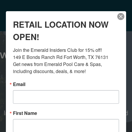
RETAIL LOCATION NOW
OPEN!
Join the Emerald Insiders Club for 15% off!

WHY CHOOSE US?
149 E Bonds Ranch Rd Fort Worth, TX 76131

Get news from Emerald Pool Care & Spas, 
including discounts, deals, & more!
Email
QUICK RESPONSE
In office teams create quick responses and
First Name
service.