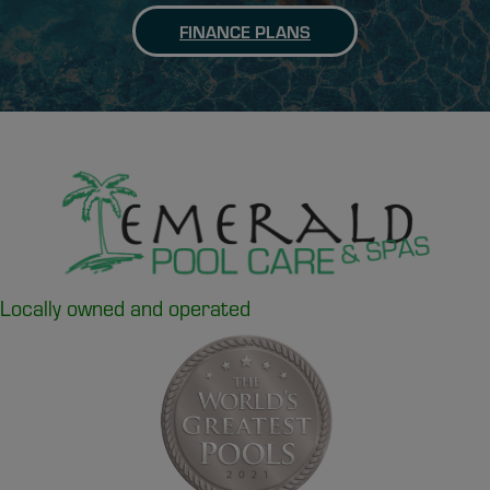
FINANCE PLANS
Locally owned and operated