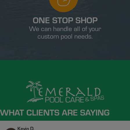
ONE STOP SHOP
We can handle all of your
custom pool needs.
WHAT CLIENTS ARE SAYING
Kevin D.