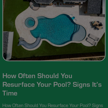
How Often Should You
Resurface Your Pool? Signs It’s
Time
How Often Should You Resurface Your Pool? Signs