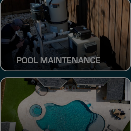
POOL MAINTENANCE