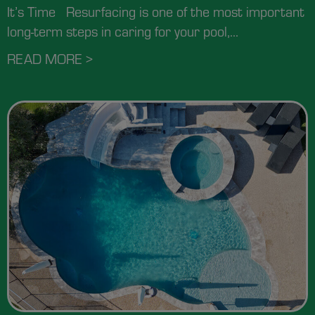
It’s Time Resurfacing is one of the most important
long-term steps in caring for your pool,...
READ MORE >
ABOUT HOW OFTEN SHOULD YOU RE