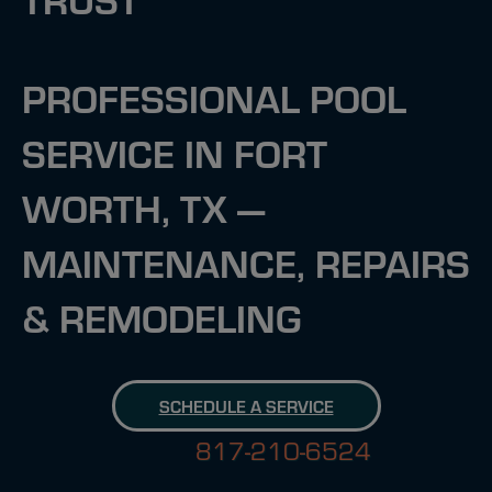
PROFESSIONAL POOL
SERVICE IN FORT
WORTH, TX —
MAINTENANCE, REPAIRS
& REMODELING
SCHEDULE A SERVICE
817-210-6524
817-210-6524