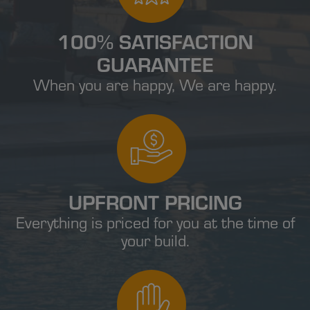
100% SATISFACTION
GUARANTEE
When you are happy, We are happy.
UPFRONT PRICING
Everything is priced for you at the time of
your build.