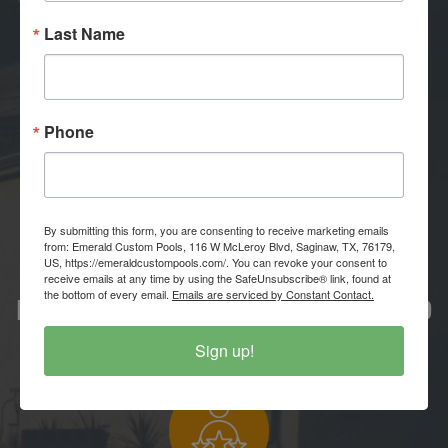
Last Name
PROFESSIONAL APPROACH
Phone
Where expertise meets excellence.
By submitting this form, you are consenting to receive marketing emails
from: Emerald Custom Pools, 116 W McLeroy Blvd, Saginaw, TX, 76179,
US, https://emeraldcustompools.com/. You can revoke your consent to
receive emails at any time by using the SafeUnsubscribe® link, found at
the bottom of every email.
Emails are serviced by Constant Contact.
LOCALLY OWNED & OPERATED
Community grown, community proud.
Sign up!