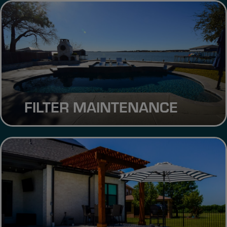
FILTER MAINTENANCE