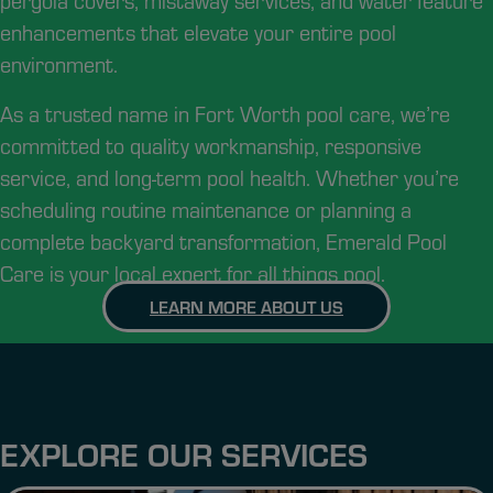
pergola covers, mistaway services, and water feature
enhancements that elevate your entire pool
environment.
As a trusted name in Fort Worth pool care, we’re
committed to quality workmanship, responsive
service, and long-term pool health. Whether you’re
scheduling routine maintenance or planning a
complete backyard transformation, Emerald Pool
Care is your local expert for all things pool.
LEARN MORE ABOUT US
EXPLORE OUR SERVICES