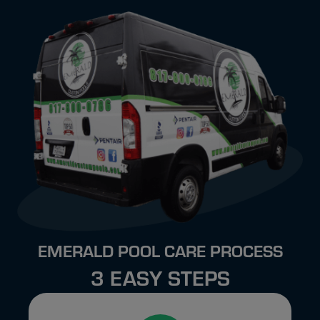
EMERALD POOL CARE PROCESS
3 EASY STEPS