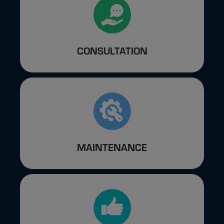
CONSULTATION
MAINTENANCE