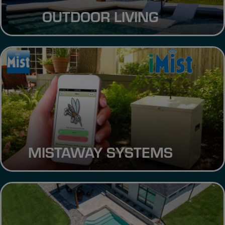
OUTDOOR LIVING
MISTAWAY SYSTEMS