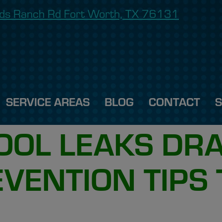
onds Ranch Rd Fort Worth, TX 76131
SERVICE AREAS
BLOG
CONTACT
POOL LEAKS DR
EVENTION TIPS