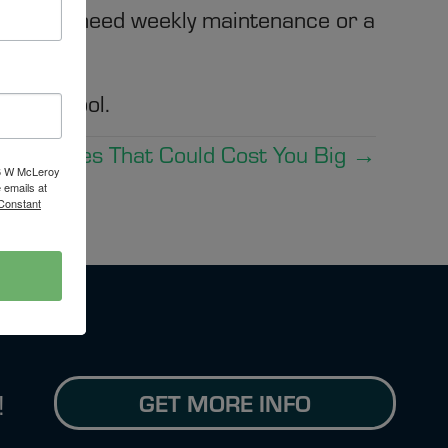
her you need weekly maintenance or a
.
de the pool.
 Mistakes That Could Cost You Big →
16 W McLeroy
 emails at
 Constant
GET MORE INFO
!