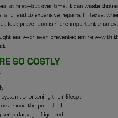
eal at first—but over time, it can waste thousa
ure, and lead to expensive repairs. In Texas, 
l, leak prevention is more important than eve
ght early—or even prevented entirely—with th
ct.
RE SO COSTLY
:
ly
system, shortening their lifespan
or around the pool shell
g-term damage if ignored