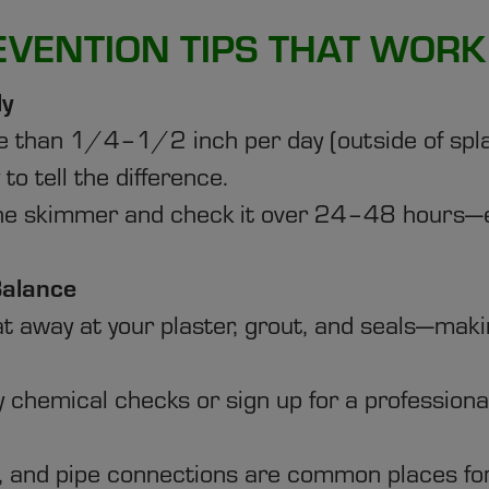
EVENTION TIPS THAT WORK
ly
re than 1/4–1/2 inch per day (outside of splas
to tell the difference.
the skimmer and check it over 24–48 hours—e
Balance
 away at your plaster, grout, and seals—making
 chemical checks or sign up for a professiona
s, and pipe connections are common places for 