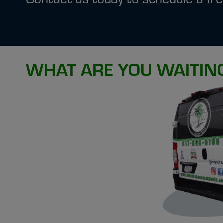
WHAT ARE YOU WAITIN