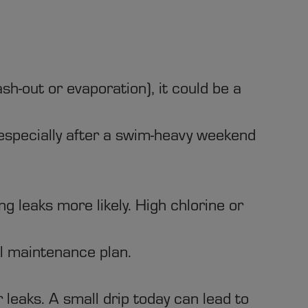
h-out or evaporation), it could be a
specially after a swim-heavy weekend
 leaks more likely. High chlorine or
l maintenance plan.
leaks. A small drip today can lead to