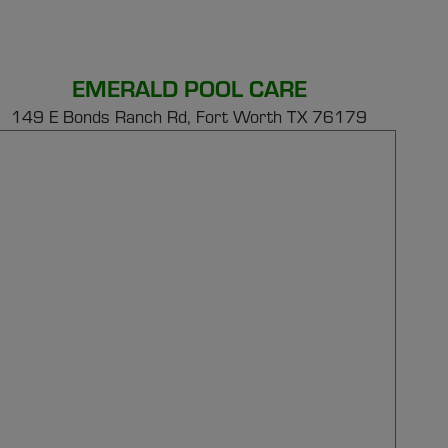
EMERALD POOL CARE
149 E Bonds Ranch Rd,
Fort Worth TX 76179