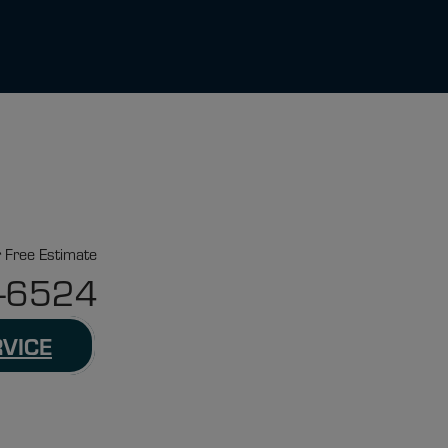
r Free Estimate
-6524
RVICE