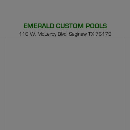
EMERALD CUSTOM POOLS
116 W. McLeroy Blvd, Saginaw TX 76179