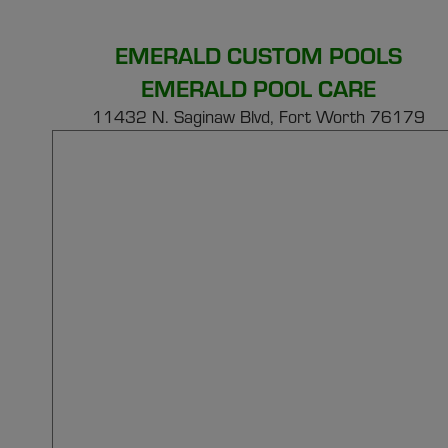
EMERALD CUSTOM POOLS
EMERALD POOL CARE
11432 N. Saginaw Blvd, Fort Worth 76179