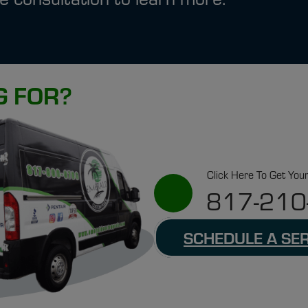
G FOR?
Click Here To Get You
817-210
SCHEDULE A SE