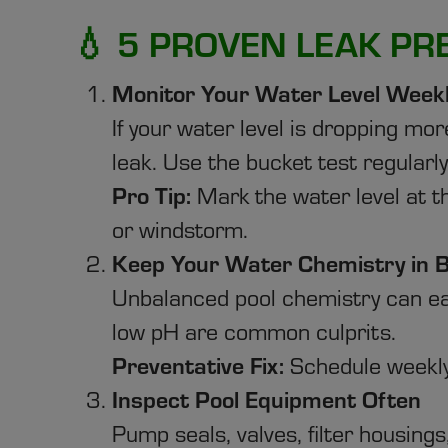
💧 5 PROVEN LEAK PR
Monitor Your Water Level Week
If your water level is dropping mo
leak. Use the bucket test regularly 
Pro Tip:
Mark the water level at 
or windstorm.
Keep Your Water Chemistry in 
Unbalanced pool chemistry can eat
low pH are common culprits.
Preventative Fix:
Schedule weekly
Inspect Pool Equipment Often
Pump seals, valves, filter housing