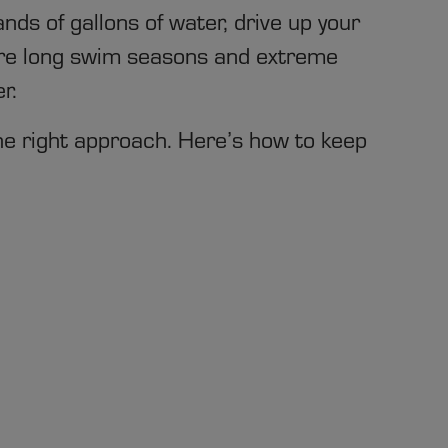
nds of gallons of water, drive up your
where long swim seasons and extreme
r.
e right approach. Here’s how to keep