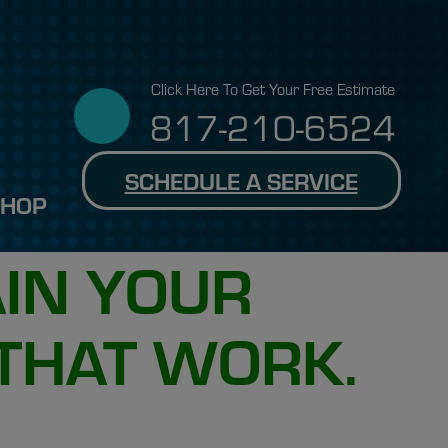
Click Here To Get Your Free Estimate
817-210-6524
SCHEDULE A SERVICE
SHOP
AIN YOUR
 THAT WORK.