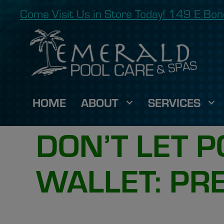
Come Visit Us in Store Today! 149 E B
HOME
ABOUT
SERVICES
DON’T LET 
WALLET: PR