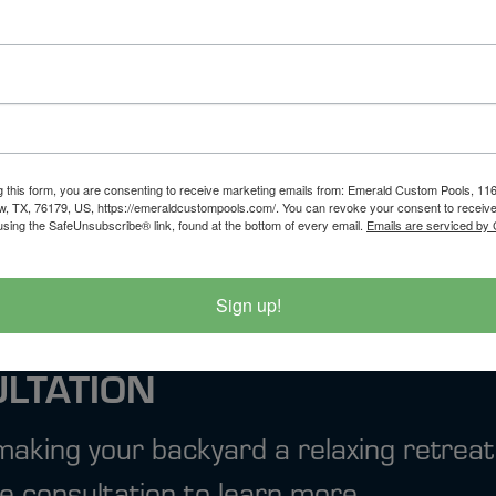
evention services across the DFW area. Whet
are here to protect your pool and your budget
d let’s keep your water where it belongs—insi
ystem for Texas
5 Pool Maintenance
g this form, you are consenting to receive marketing emails from: Emerald Custom Pools, 1
w, TX, 76179, US, https://emeraldcustompools.com/. You can revoke your consent to receive
using the SafeUnsubscribe® link, found at the bottom of every email.
Emails are serviced by
Sign up!
ULTATION
 making your backyard a relaxing retreat
e consultation to learn more.