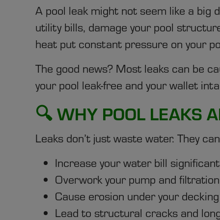
A pool leak might not seem like a big d
utility bills, damage your pool struct
heat put constant pressure on your poo
The good news? Most leaks can be cau
your pool leak-free and your wallet inta
🔍 WHY POOL LEAKS A
Leaks don’t just waste water. They can
Increase your water bill significant
Overwork your pump and filtration 
Cause erosion under your decking 
Lead to structural cracks and lon