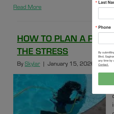
Last N
Read More
Phone
HOW TO PLAN A POOL
THE STRESS
By submittin
Blvd, Sagina
any time by 
By
Skylar
|
January 15, 2026
|
0
Contact.