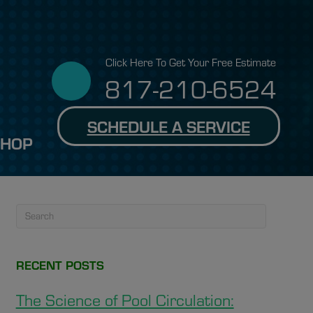
Click Here To Get Your Free Estimate
817-210-6524
SCHEDULE A SERVICE
SHOP
RECENT POSTS
The Science of Pool Circulation: