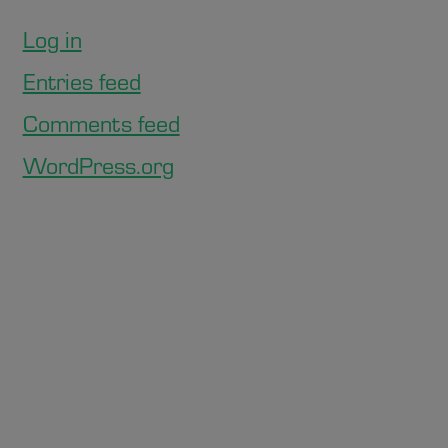
Log in
Entries feed
Comments feed
WordPress.org