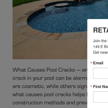
RET
Join the 
149 E Bo
Get news
Email
What Causes Pool Cracks — and How P
crack in your pool can be alarming, but
are cosmetic, while others signal under
First N
what causes pool cracks helps homeown
construction methods and preventive e