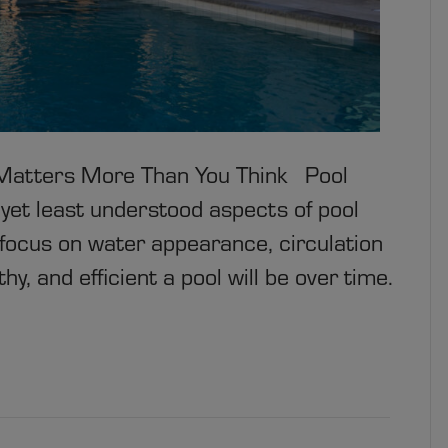
t Matters More Than You Think Pool
 yet least understood aspects of pool
cus on water appearance, circulation
y, and efficient a pool will be over time.