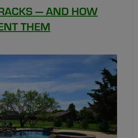
RACKS — AND HOW
ENT THEM