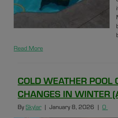
Read More
COLD WEATHER POOL 
CHANGES IN WINTER 
By
Skylar
|
January 8, 2026
|
0