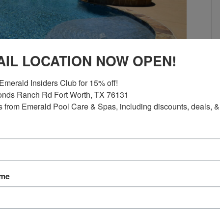
AIL LOCATION NOW OPEN!
Emerald Insiders Club for 15% off!

nds Ranch Rd Fort Worth, TX 76131

 from Emerald Pool Care & Spas, including discounts, deals, &
rofessionals Prevent Them Seeing a
 not all cracks mean the same thing. Some
lying structural concerns. Understanding
ame
ers recognize why professional
ngineering matter so much…