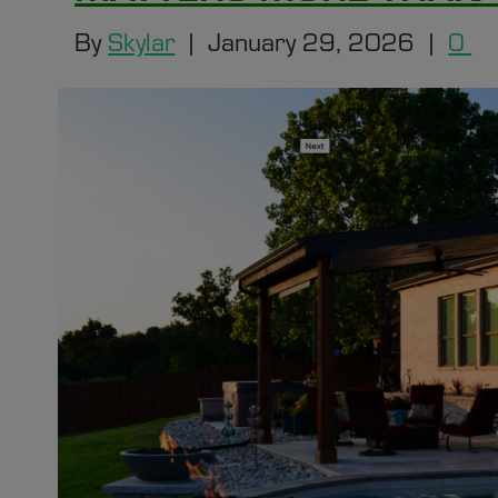
By
Skylar
|
January 29, 2026
|
0