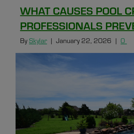
WHAT CAUSES POOL C
PROFESSIONALS PREV
By
Skylar
|
January 22, 2026
|
0