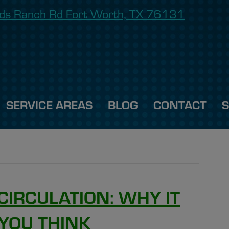
onds Ranch Rd Fort Worth, TX 76131
SERVICE AREAS
BLOG
CONTACT
CIRCULATION: WHY IT
YOU THINK