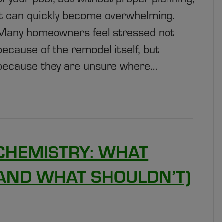
it can quickly become overwhelming.
Many homeowners feel stressed not
because of the remodel itself, but
because they are unsure where…
CHEMISTRY: WHAT
(AND WHAT SHOULDN’T)