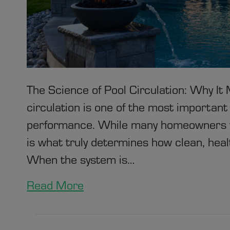
The Science of Pool Circulation: Why I
circulation is one of the most important
performance. While many homeowners fo
is what truly determines how clean, health
When the system is…
Read More