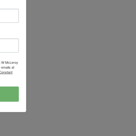
16 W McLeroy
 emails at
 Constant