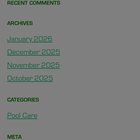
RECENT COMMENTS
ARCHIVES
January 2026
December 2025
November 2025
October 2025
CATEGORIES
Pool Care
META