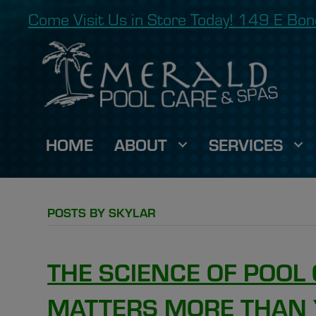
Come Visit Us in Store Today! 149 E B
HOME
ABOUT
SERVICES
POSTS BY SKYLAR
THE SCIENCE OF POOL 
MATTERS MORE THAN 