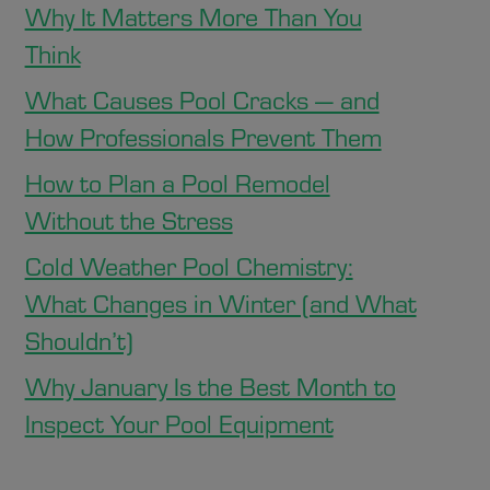
Why It Matters More Than You
Think
What Causes Pool Cracks — and
How Professionals Prevent Them
How to Plan a Pool Remodel
Without the Stress
Cold Weather Pool Chemistry:
What Changes in Winter (and What
Shouldn’t)
Why January Is the Best Month to
Inspect Your Pool Equipment