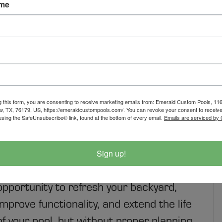
ame
 REMODEL WITHOUT
g this form, you are consenting to receive marketing emails from: Emerald Custom Pools, 1
w, TX, 76179, US, https://emeraldcustompools.com/. You can revoke your consent to receive
using the SafeUnsubscribe® link, found at the bottom of every email.
Emails are serviced by
How to Plan a Pool Remodel Without the
Sign up!
Stress A pool remodel is an exciting
opportunity to refresh your backyard,
improve functionality, and extend the life
of your pool, but without proper planning,